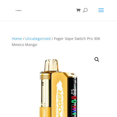
Home
/
Uncategorized
/ Foger Vape Switch Pro 30K
Mexico Mango