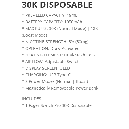
30K DISPOSABLE
* PREFILLED CAPACITY: 19mL
* BATTERY CAPACITY: 1050mAh
* MAX PUFFS: 30K (Normal Mode) | 18K
(Boost Mode)
* NICOTINE STRENGTH: 5% (50mg)
* OPERATION: Draw-Activated
* HEATING ELEMENT: Dual-Mesh Coils
* AIRFLOW: Adjustable Switch
* DISPLAY SCREEN: OLED
* CHARGING: USB Type-C
* 2 Power Modes (Normal | Boost)
* Magnetically Removeable Power Bank
INCLUDES:
* 1 Foger Switch Pro 30K Disposable