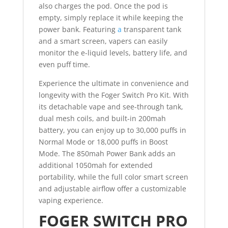
also charges the pod. Once the pod is
empty, simply replace it while keeping the
power bank. Featuring
a
transparent tank
and a smart screen, vapers can easily
monitor the e-liquid levels, battery life, and
even puff time.
Experience the ultimate in convenience and
longevity with the Foger Switch Pro Kit. With
its detachable vape and see-through tank,
dual mesh coils, and built-in 200mah
battery, you can enjoy up to 30,000 puffs in
Normal Mode or 18,000 puffs in Boost
Mode. The 850mah Power Bank adds an
additional 1050mah for extended
portability, while the full color smart screen
and adjustable airflow offer a customizable
vaping experience.
FOGER SWITCH PRO