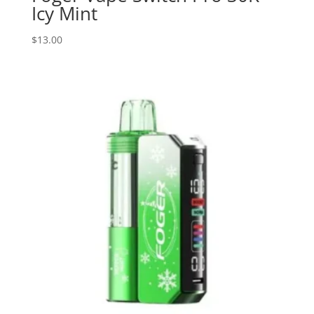
Icy Mint
$
13.00