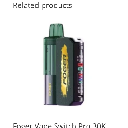
Related products
Foger Vape Switch Pro 30K