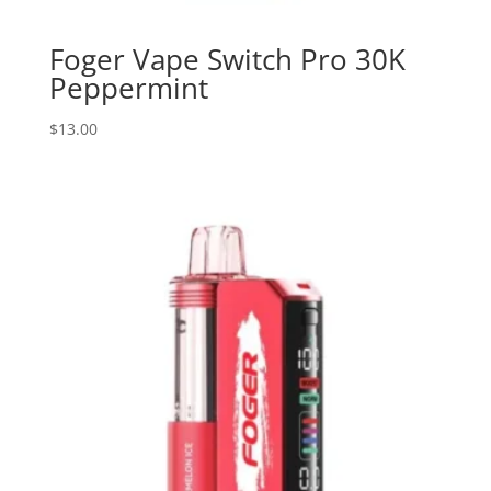
Foger Vape Switch Pro 30K
Peppermint
$
13.00