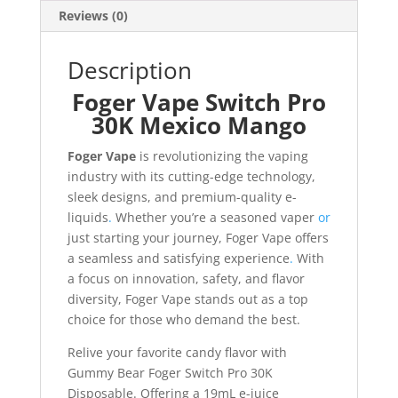
Reviews (0)
Description
Foger Vape Switch Pro
30K Mexico Mango
Foger Vape
is revolutionizing the vaping
industry with its cutting-edge technology,
sleek designs, and premium-quality e-
liquids
.
Whether you’re a seasoned vaper
or
just starting your journey, Foger Vape offers
a seamless and satisfying experience
.
With
a focus on innovation, safety, and flavor
diversity, Foger Vape stands out as a top
choice for those who demand the best.
Relive your favorite candy flavor with
Gummy Bear Foger Switch Pro 30K
Disposable. Offering a 19mL e-juice