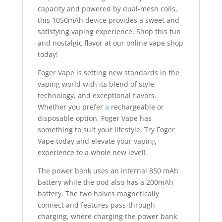
capacity and powered by dual-mesh coils,
this 1050mAh device provides a sweet and
satisfying vaping experience. Shop this fun
and nostalgic flavor at our online vape shop
today!
Foger Vape is setting new standards in the
vaping world with its blend of style,
technology, and exceptional flavors.
Whether you prefer
a
rechargeable or
disposable option, Foger Vape has
something to suit your lifestyle. Try Foger
Vape today and elevate your vaping
experience to a whole new level!
The power bank uses an internal 850 mAh
battery while the pod also has a 200mAh
battery. The two halves magnetically
connect and features pass-through
charging, where charging the power bank