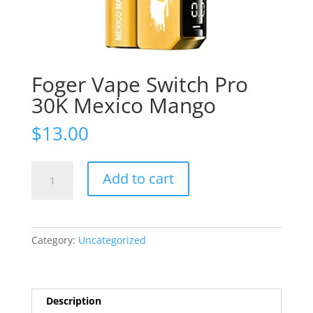
Foger Vape Switch Pro
30K Mexico Mango
$
13.00
Foger
Add to cart
Vape
Switch
Pro
30K
Category:
Uncategorized
Mexico
Mango
quantity
Description