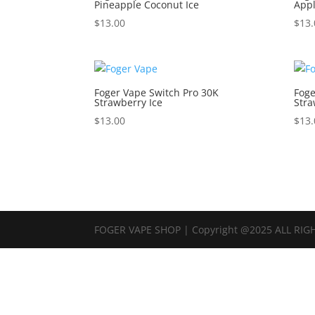
Pineapple Coconut Ice
Appl
$
13.00
$
13.
Foger Vape Switch Pro 30K
Foge
Strawberry Ice
Stra
$
13.00
$
13.
FOGER VAPE SHOP | Copyright @2025 ALL RIG