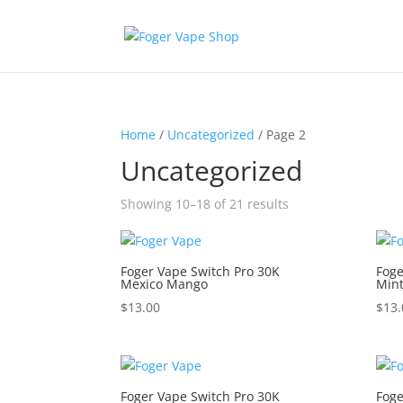
Home
/
Uncategorized
/ Page 2
Uncategorized
Showing 10–18 of 21 results
Foger Vape Switch Pro 30K
Foge
Mexico Mango
Min
$
13.00
$
13.
Foger Vape Switch Pro 30K
Foge