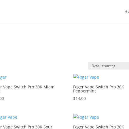
H
r Vape Switch Pro 30K Miami
Foger Vape Switch Pro 30K
t
Peppermint
00
$
13.00
r Vape Switch Pro 30K Sour
Foger Vape Switch Pro 30K