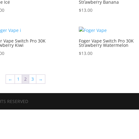
e Ice
Strawberry Banana
00
$
13.00
r Vape Switch Pro 30K
Foger Vape Switch Pro 30K
wberry Kiwi
Strawberry Watermelon
00
$
13.00
←
1
2
3
→
HTS RESERVED