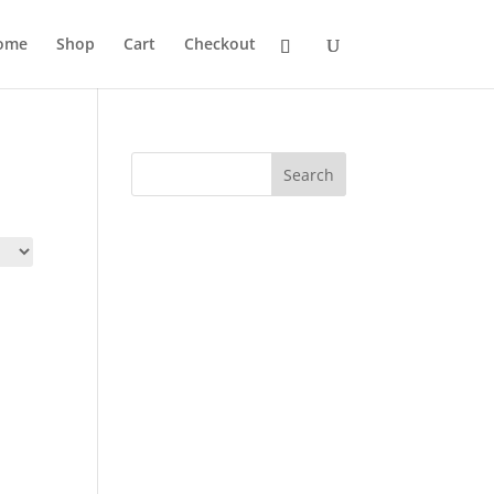
ome
Shop
Cart
Checkout
Search